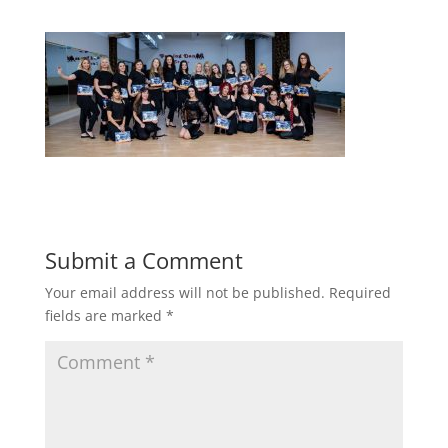
Submit a Comment
Your email address will not be published.
Required
fields are marked
*