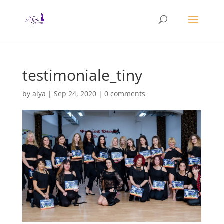
testimoniale_tiny
by
alya
|
Sep 24, 2020
|
0 comments