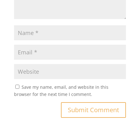
Save my name, email, and website in this
browser for the next time I comment.