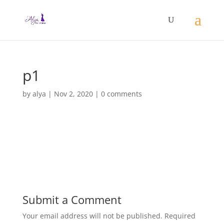
p1
by
alya
|
Nov 2, 2020
|
0 comments
Submit a Comment
Your email address will not be published.
Required