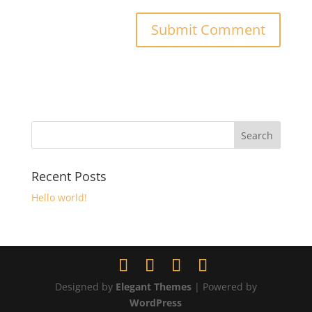
Recent Posts
Hello world!
Designed by
Elegant Themes
| Powered by
WordPress