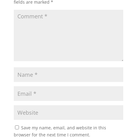
fields are marked
*
Save my name, email, and website in this
browser for the next time I comment.