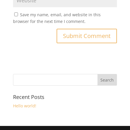
Save my name, email, and website in this
browser for the next time I comment.
Recent Posts
Hello world!