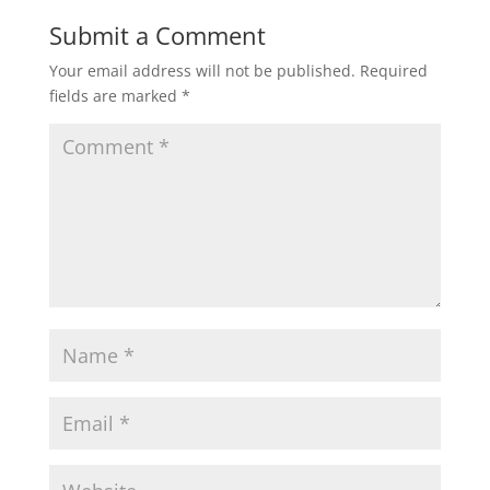
Submit a Comment
Your email address will not be published.
Required
fields are marked
*