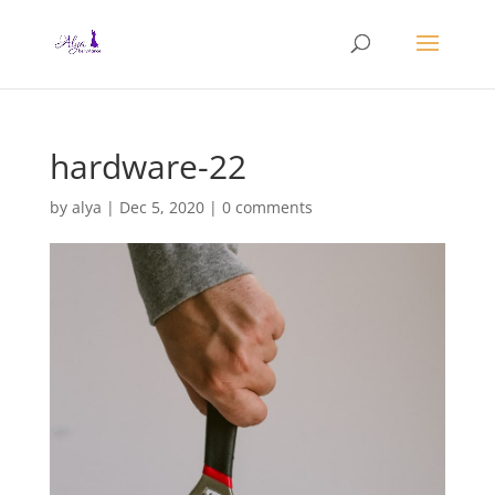
hardware-22
by
alya
|
Dec 5, 2020
|
0 comments