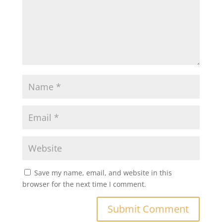
Save my name, email, and website in this
browser for the next time I comment.