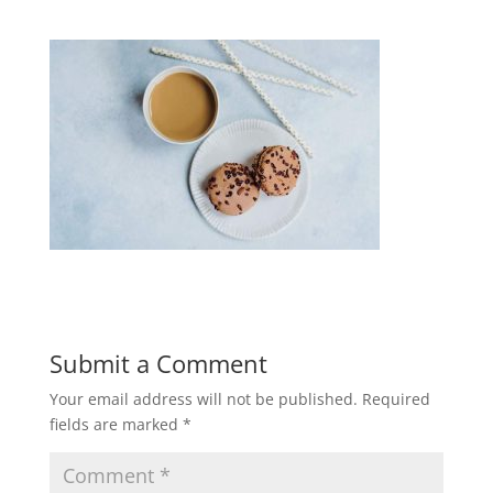
Submit a Comment
Your email address will not be published.
Required
fields are marked
*