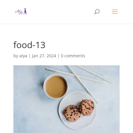
food-13
by
alya
|
Jan 27, 2024
|
0 comments