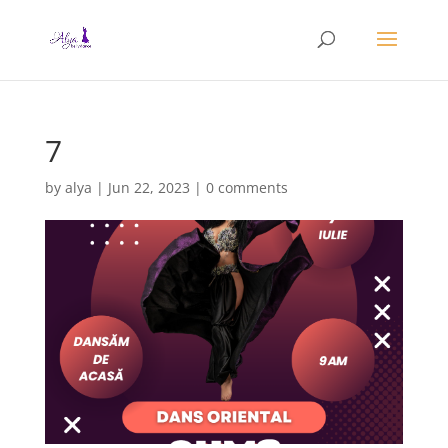
7
by
alya
|
Jun 22, 2023
|
0 comments