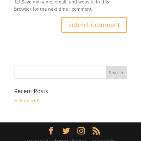
Save my name, email, and website in this
browser for the next time I comment.
Recent Posts
Hello world!