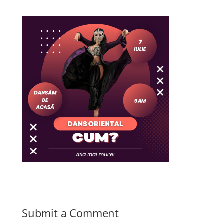
Submit a Comment