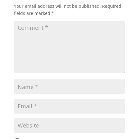
Your email address will not be published.
Required
fields are marked
*