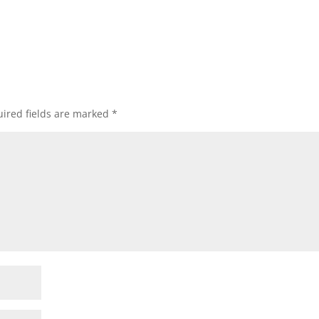
ired fields are marked
*