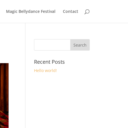
Magic Bellydance Festival
Contact
Recent Posts
Hello world!