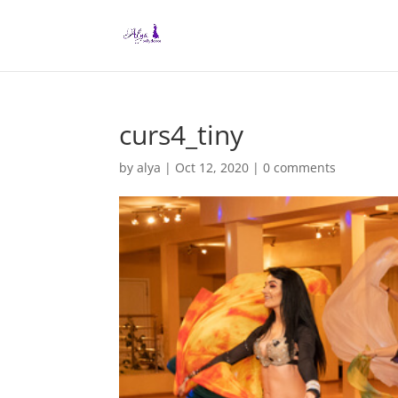
curs4_tiny
by
alya
|
Oct 12, 2020
|
0 comments