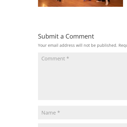
Submit a Comment
Your email address will not be published.
Requ