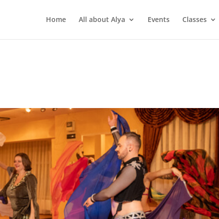
Home
All about Alya
Events
Classes