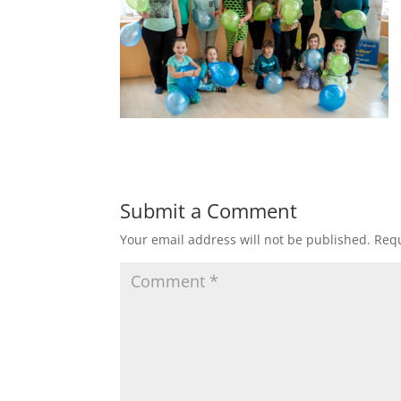
Submit a Comment
Your email address will not be published.
Requ