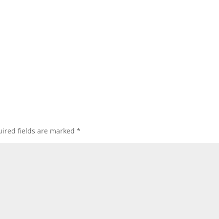
ired fields are marked
*