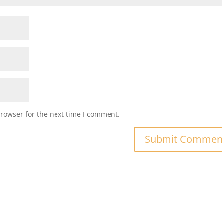
browser for the next time I comment.