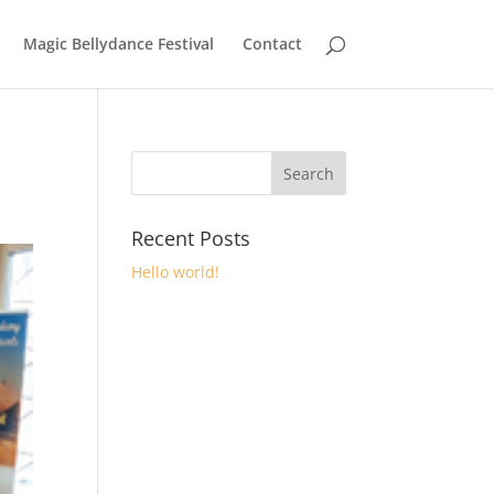
Magic Bellydance Festival
Contact
Recent Posts
Hello world!