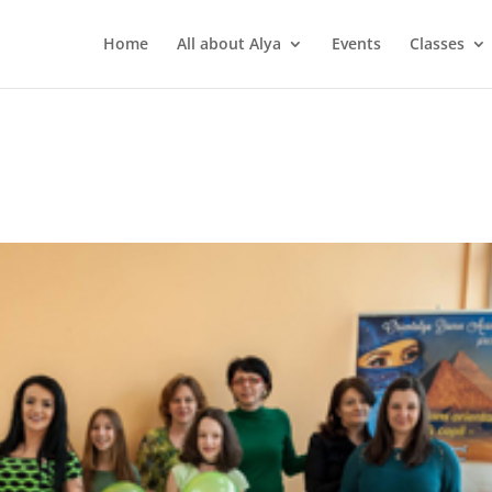
Home
All about Alya
Events
Classes