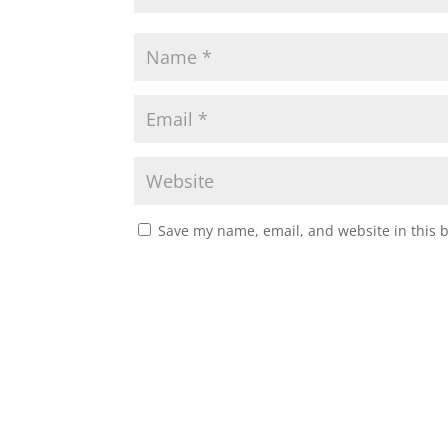
Save my name, email, and website in this 