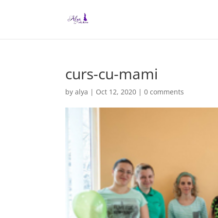
curs-cu-mami
by
alya
|
Oct 12, 2020
|
0 comments