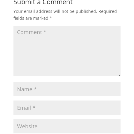
Submit a Comment
Your email address will not be published.
Required
fields are marked
*