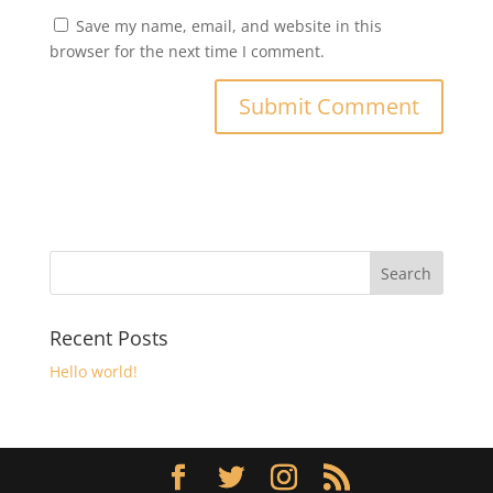
Save my name, email, and website in this
browser for the next time I comment.
Recent Posts
Hello world!