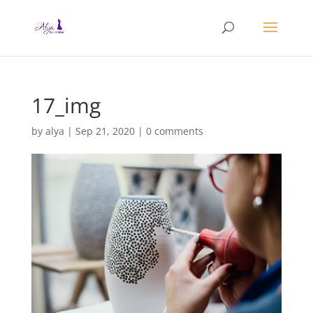
17_img
by
alya
|
Sep 21, 2020
|
0 comments