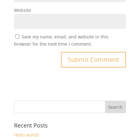
Website
Save my name, email, and website in this
browser for the next time I comment.
Recent Posts
Hello world!