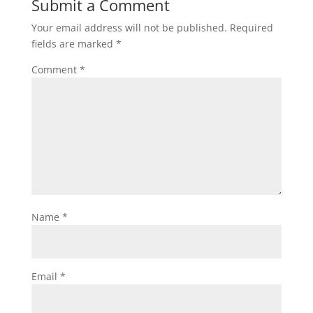
Submit a Comment
Your email address will not be published.
Required
fields are marked
*
Comment
*
Name
*
Email
*