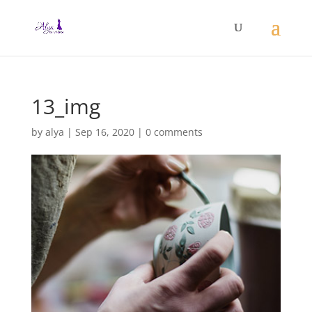
13_img
by
alya
|
Sep 16, 2020
|
0 comments