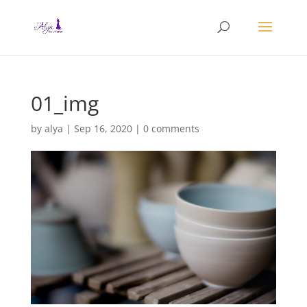
01_img
by
alya
|
Sep 16, 2020
|
0 comments