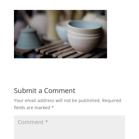
Submit a Comment
Your email address will not be published.
Required
fields are marked
*