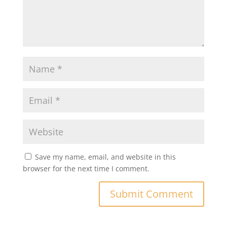
Save my name, email, and website in this
browser for the next time I comment.