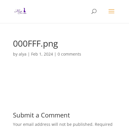
000FFF.png
by
alya
|
Feb 1, 2024
|
0 comments
Submit a Comment
Your email address will not be published.
Required