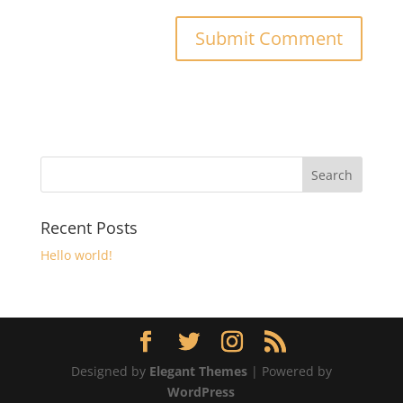
Recent Posts
Hello world!
Designed by
Elegant Themes
| Powered by
WordPress