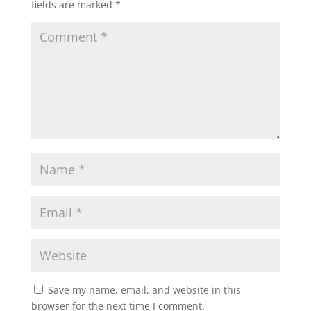
fields are marked
*
Save my name, email, and website in this
browser for the next time I comment.