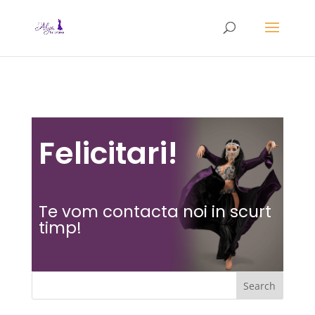
Felicitari!
Te vom contacta noi in scurt
timp!