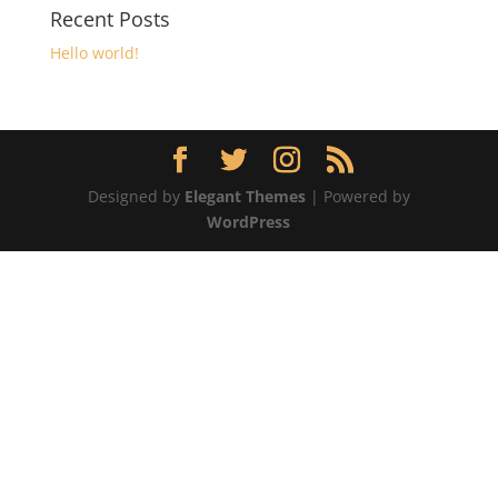
Recent Posts
Hello world!
Designed by
Elegant Themes
| Powered by
WordPress