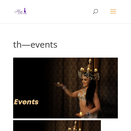
th—events