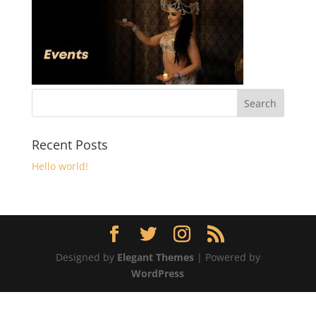
Recent Posts
Hello world!
Designed by
Elegant Themes
| Powered by
WordPress